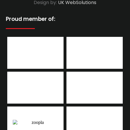
Design by:
UK WebSolutions
Proud member of: