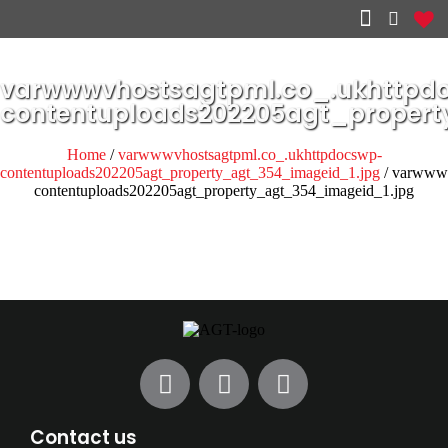
Other services
varwwwvhostsagtpml.co_.ukhttpd
contentuploads202205agt_propert
Home
/
varwwwvhostsagtpml.co_.ukhttpdocswp-
contentuploads202205agt_property_agt_354_imageid_1.jpg
/ varwwwv
contentuploads202205agt_property_agt_354_imageid_1.jpg
Contact us