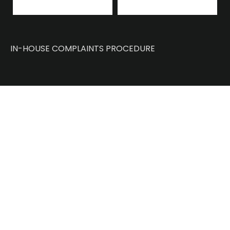
IN-HOUSE COMPLAINTS PROCEDURE