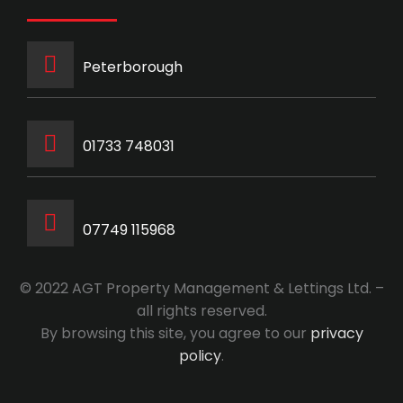
Peterborough
‭01733 748031‬
07749 115968
© 2022 AGT Property Management & Lettings Ltd. –
all rights reserved.
By browsing this site, you agree to our
privacy
policy
.