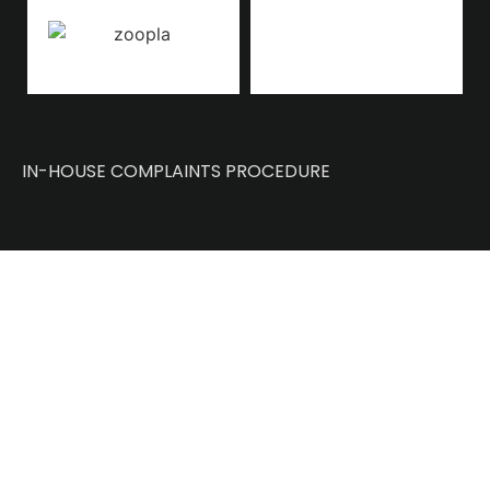
IN-HOUSE COMPLAINTS PROCEDURE