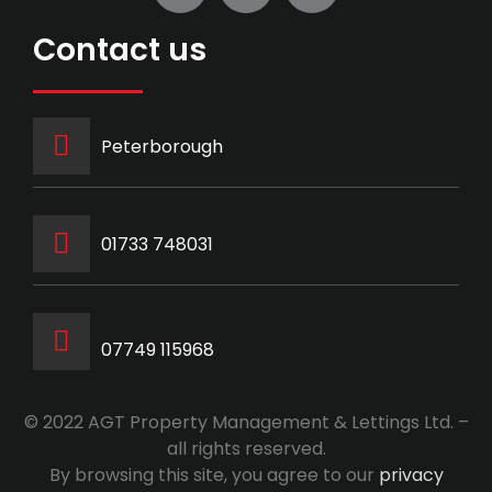
Contact us
Peterborough
‭01733 748031‬
07749 115968
© 2022 AGT Property Management & Lettings Ltd. –
all rights reserved.
By browsing this site, you agree to our
privacy