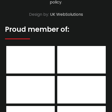
policy
.
Design by:
UK WebSolutions
Proud member of: