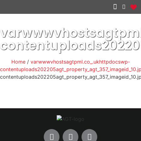
Other services
varwwwvhostsagtpml
contentuploads20220
Home
/
varwwwvhostsagtpml.co_.ukhttpdocswp-
contentuploads202205agt_property_agt_357_imageid_10.j
contentuploads202205agt_property_agt_357_imageid_10.j