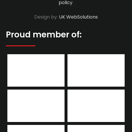
policy
.
Design by:
UK WebSolutions
Proud member of: