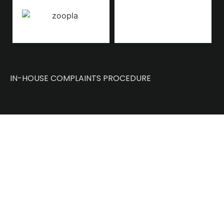
IN-HOUSE COMPLAINTS PROCEDURE