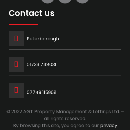
Contact us
Peterborough
‭01733 748031‬
07749 115968
© 2022 AGT Property Management & Lettings Ltd. –
all rights reserved.
By browsing this site, you agree to our
privacy