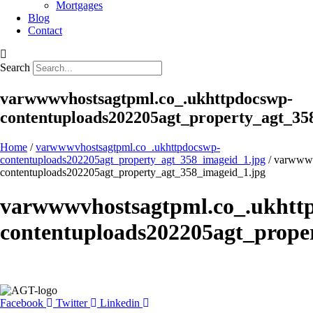
Mortgages
Blog
Contact
Search
varwwwvhostsagtpml.co_.ukhttpdocswp-
contentuploads202205agt_property_agt_35
Home
/
varwwwvhostsagtpml.co_.ukhttpdocswp-
contentuploads202205agt_property_agt_358_imageid_1.jpg
/ varwwwv
contentuploads202205agt_property_agt_358_imageid_1.jpg
varwwwvhostsagtpml.co_.ukhtt
contentuploads202205agt_prope
Facebook
Twitter
Linkedin