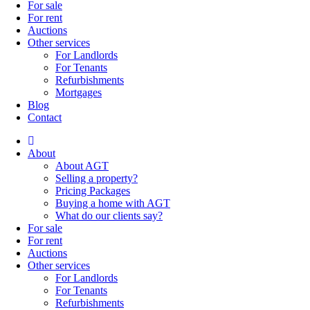
For sale
For rent
Auctions
Other services
For Landlords
For Tenants
Refurbishments
Mortgages
Blog
Contact
About
About AGT
Selling a property?
Pricing Packages
Buying a home with AGT
What do our clients say?
For sale
For rent
Auctions
Other services
For Landlords
For Tenants
Refurbishments