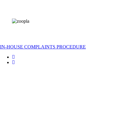
IN-HOUSE COMPLAINTS PROCEDURE