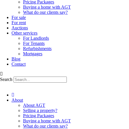
Pricing Packages
Buying a home with AGT
What do our clients say?
For sale
For rent
Auctions
Other services
For Landlords
For Tenants
Refurbishments
Mortgages
Blog
Contact
Search
About
About AGT
Selling a property?
Pricing Packages
Buying a home with AGT
What do our clients say?