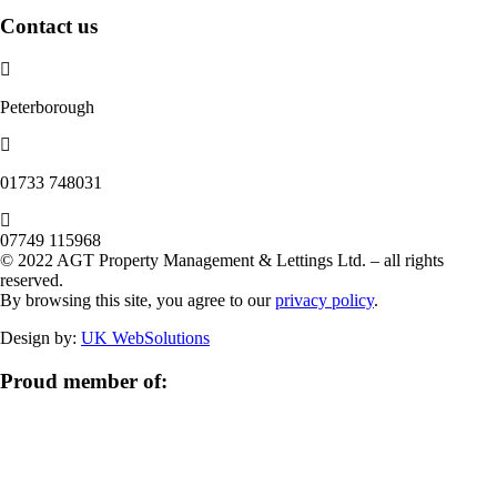
Contact us
Peterborough
‭01733 748031‬
07749 115968
© 2022 AGT Property Management & Lettings Ltd. – all rights
reserved.
By browsing this site, you agree to our
privacy policy
.
Design by:
UK WebSolutions
Proud member of: