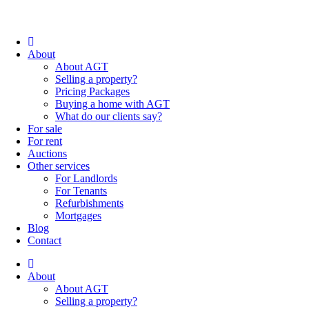
About
About AGT
Selling a property?
Pricing Packages
Buying a home with AGT
What do our clients say?
For sale
For rent
Auctions
Other services
For Landlords
For Tenants
Refurbishments
Mortgages
Blog
Contact
About
About AGT
Selling a property?