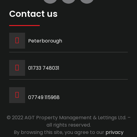
Contact us
Peterborough
‭01733 748031‬
07749 115968
© 2022 AGT Property Management & Lettings Ltd. –
all rights reserved.
By browsing this site, you agree to our
privacy