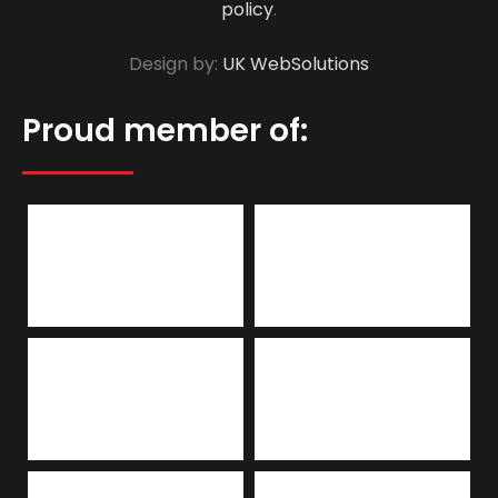
policy
.
Design by:
UK WebSolutions
Proud member of: