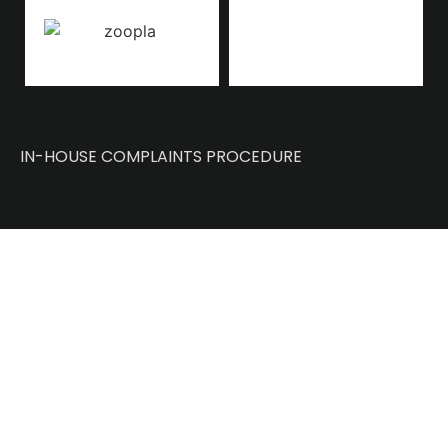
IN-HOUSE COMPLAINTS PROCEDURE