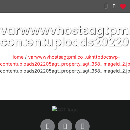
Other services
varwwwvhostsagtpml
contentuploads2022
Home
/
varwwwvhostsagtpml.co_.ukhttpdocswp-
contentuploads202205agt_property_agt_358_imageid_2.j
contentuploads202205agt_property_agt_358_imageid_2.j