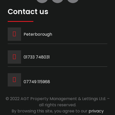
Contact us
Peterborough
‭01733 748031‬
07749 115968
© 2022 AGT Property Management & Lettings Ltd. –
all rights reserved.
By browsing this site, you agree to our
privacy