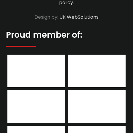
policy
.
Design by:
UK WebSolutions
Proud member of: