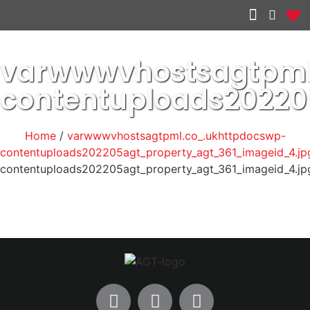
Other services
varwwwvhostsagtpml
contentuploads2022
Home
/
varwwwvhostsagtpml.co_.ukhttpdocswp-
contentuploads202205agt_property_agt_361_imageid_4.jp
contentuploads202205agt_property_agt_361_imageid_4.jp