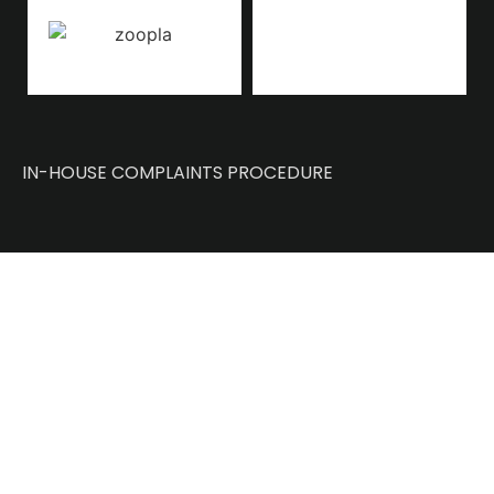
IN-HOUSE COMPLAINTS PROCEDURE