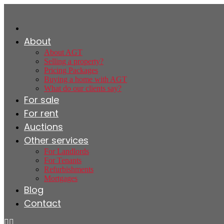
About
About AGT
Selling a property?
Pricing Packages
Buying a home with AGT
What do our clients say?
For sale
For rent
Auctions
Other services
For Landlords
For Tenants
Refurbishments
Mortgages
Blog
Contact