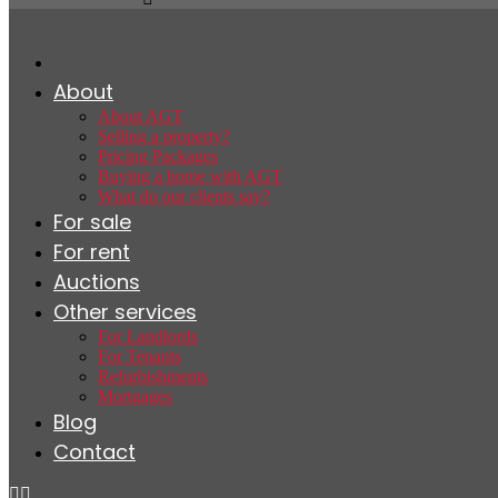
About
About AGT
Selling a property?
Pricing Packages
Buying a home with AGT
What do our clients say?
For sale
For rent
Auctions
Other services
For Landlords
For Tenants
Refurbishments
Mortgages
Blog
Contact