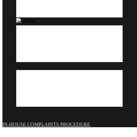
IN-HOUSE COMPLAINTS PROCEDURE