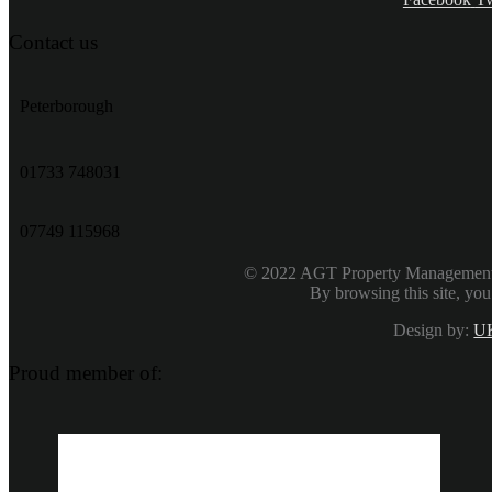
Contact us
Peterborough
‭01733 748031‬
07749 115968
© 2022 AGT Property Management & 
By browsing this site, you
Design by:
UK
Proud member of: