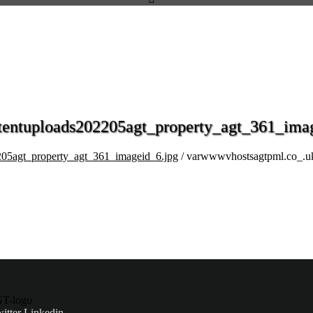
entuploads202205agt_property_agt_361_imag
05agt_property_agt_361_imageid_6.jpg
/ varwwwvhostsagtpml.co_.u
itter
Linkedin