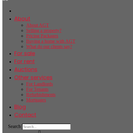
About
About AGT
Selling a property?
Pricing Packages
Buying a home with AGT
What do our clients say?
For sale
For rent
Auctions
Other services
For Landlords
For Tenants
Refurbishments
Mortgages
Blog
Contact
Search