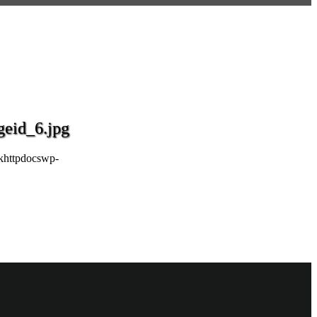
eid_6.jpg
khttpdocswp-