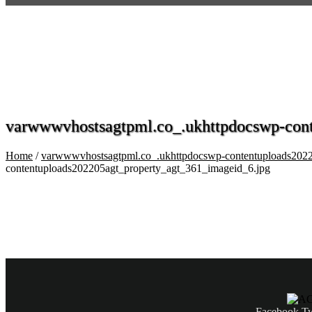
varwwwvhostsagtpml.co_.ukhttpdocswp-cont
Home
/
varwwwvhostsagtpml.co_.ukhttpdocswp-contentuploads2022
contentuploads202205agt_property_agt_361_imageid_6.jpg
Facebook
Tw