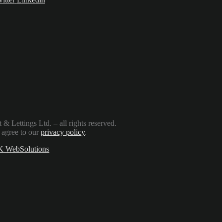
Lettings Ltd. – all rights reserved.
 agree to our
privacy policy
.
 WebSolutions