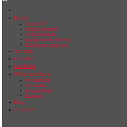
About
About AGT
Selling a property?
Pricing Packages
Buying a home with AGT
What do our clients say?
For sale
For rent
Auctions
Other services
For Landlords
For Tenants
Refurbishments
Mortgages
Blog
Contact