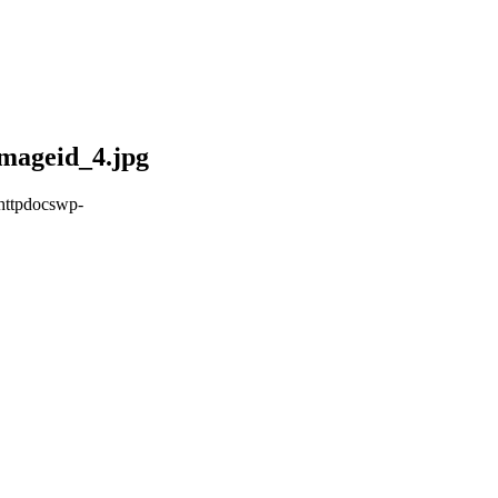
mageid_4.jpg
httpdocswp-