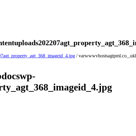
tentuploads202207agt_property_agt_368_i
7agt_property_agt_368_imageid_4.jpg
/ varwwwvhostsagtpml.co_.uk
pdocswp-
rty_agt_368_imageid_4.jpg