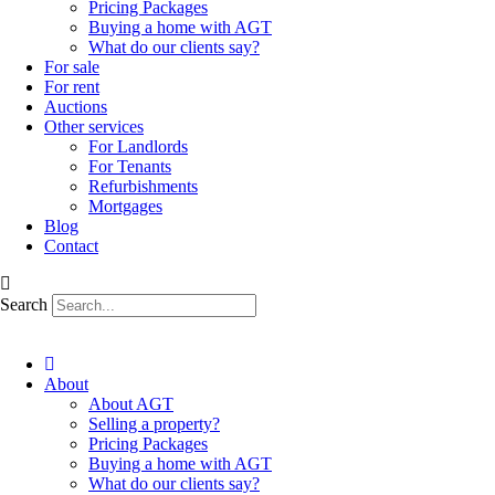
Pricing Packages
Buying a home with AGT
What do our clients say?
For sale
For rent
Auctions
Other services
For Landlords
For Tenants
Refurbishments
Mortgages
Blog
Contact
Search
About
About AGT
Selling a property?
Pricing Packages
Buying a home with AGT
What do our clients say?