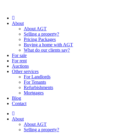
About
About AGT
Selling a property?
Pricing Packages
Buying a home with AGT
What do our clients say?
For sale
For rent
Auctions
Other services
For Landlords
For Tenants
Refurbishments
Mortgages
Blog
Contact
About
About AGT
Selling a property?