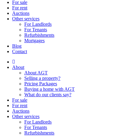
For sale
For rent
Auctions
Other services
For Landlords
For Tenants
Refurbishments
Mortgages
Blog
Contact
About
About AGT
Selling a property?
Pricing Packages
Buying a home with AGT
What do our clients say?
For sale
For rent
Auctions
Other services
For Landlords
For Tenants
Refurbishments