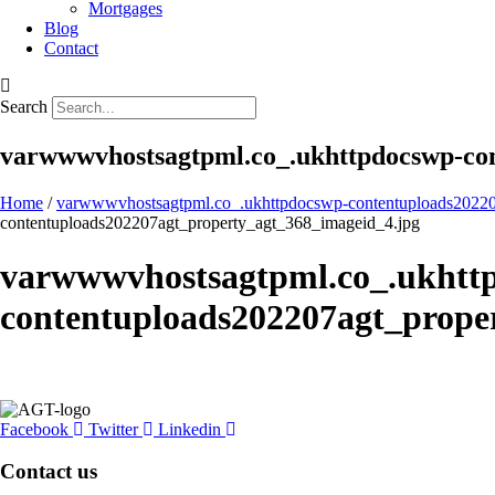
Mortgages
Blog
Contact
Search
varwwwvhostsagtpml.co_.ukhttpdocswp-con
Home
/
varwwwvhostsagtpml.co_.ukhttpdocswp-contentuploads20220
contentuploads202207agt_property_agt_368_imageid_4.jpg
varwwwvhostsagtpml.co_.ukhtt
contentuploads202207agt_prope
Facebook
Twitter
Linkedin
Contact us