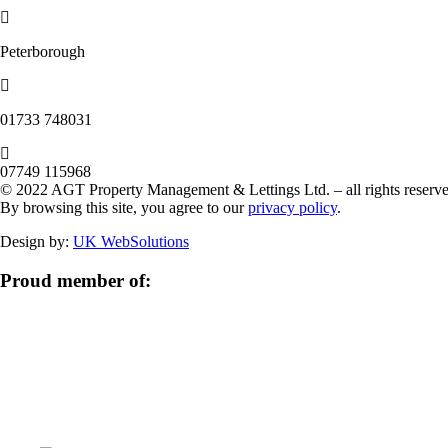
Peterborough
‭01733 748031‬
07749 115968
© 2022 AGT Property Management & Lettings Ltd. – all rights reserve
By browsing this site, you agree to our
privacy policy
.
Design by:
UK WebSolutions
Proud member of: