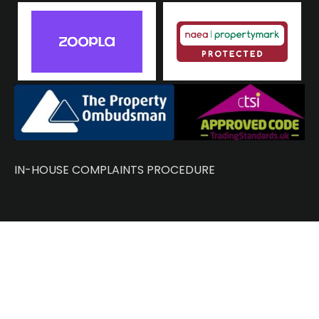
IN-HOUSE COMPLAINTS PROCEDURE