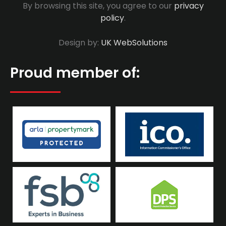
By browsing this site, you agree to our
privacy
policy
.
Design by:
UK WebSolutions
Proud member of: