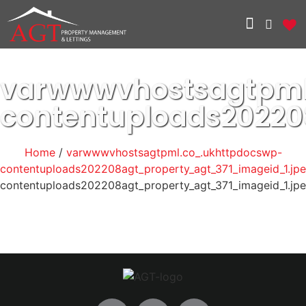
varwwwvhostsagtpml
contentuploads20220
Home
/
varwwwvhostsagtpml.co_.ukhttpdocswp-
contentuploads202208agt_property_agt_371_imageid_1.jp
contentuploads202208agt_property_agt_371_imageid_1.jp