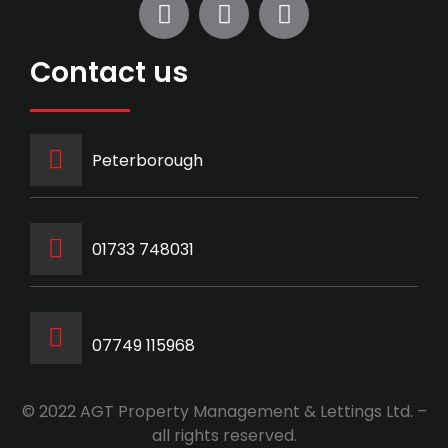
Contact us
Peterborough
‭01733 748031‬
07749 115968
© 2022 AGT Property Management & Lettings Ltd. –
all rights reserved.