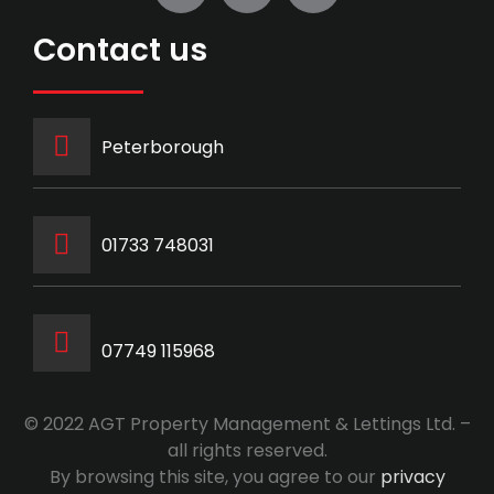
Contact us
Peterborough
‭01733 748031‬
07749 115968
© 2022 AGT Property Management & Lettings Ltd. –
all rights reserved.
By browsing this site, you agree to our
privacy