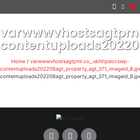
Other services
varwwwvhostsagtpml
contentuploads20220
Home
/
varwwwvhostsagtpml.co_.ukhttpdocswp-
contentuploads202208agt_property_agt_371_imageid_8.jp
contentuploads202208agt_property_agt_371_imageid_8.jp