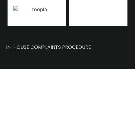
IN-HOUSE COMPLAINTS PROCEDURE