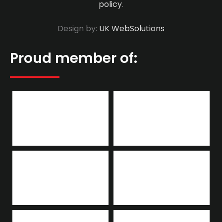
policy
.
Design by:
UK WebSolutions
Proud member of: