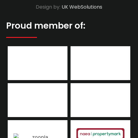
Design by:
UK WebSolutions
Proud member of: