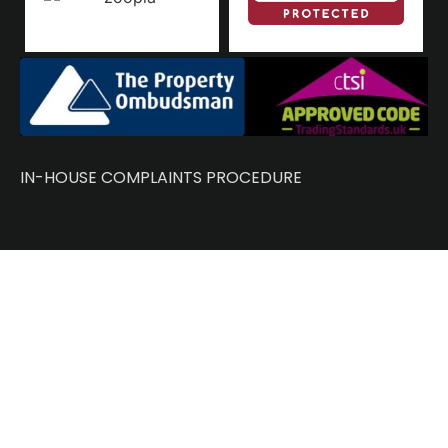
IN-HOUSE COMPLAINTS PROCEDURE