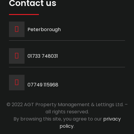
Contact us
Peterborough
‭01733 748031‬
07749 115968
© 2022 AGT Property Management & Lettings Ltd. –
all rights reserved.
By browsing this site, you agree to our
privacy
policy
.