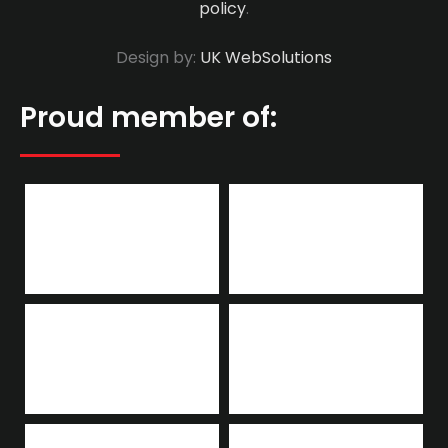
policy
.
Design by:
UK WebSolutions
Proud member of: