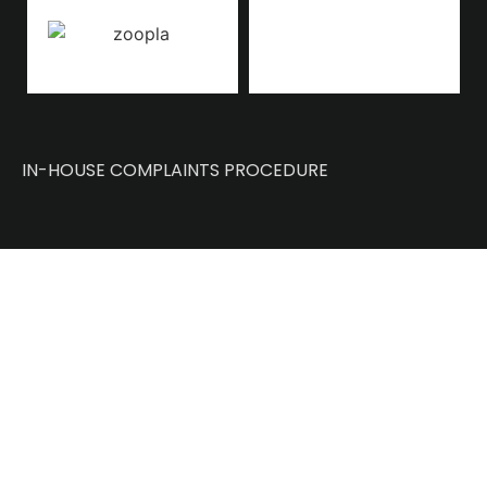
IN-HOUSE COMPLAINTS PROCEDURE