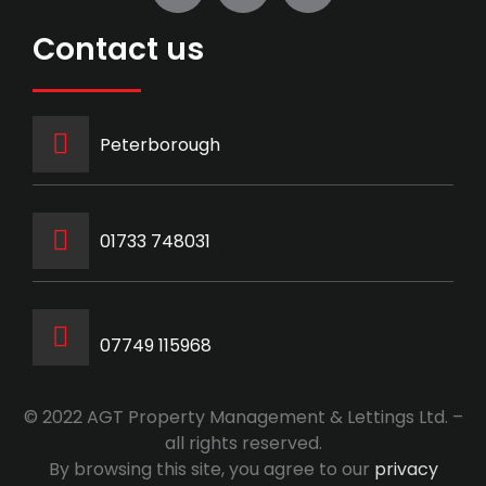
Contact us
Peterborough
‭01733 748031‬
07749 115968
© 2022 AGT Property Management & Lettings Ltd. –
all rights reserved.
By browsing this site, you agree to our
privacy