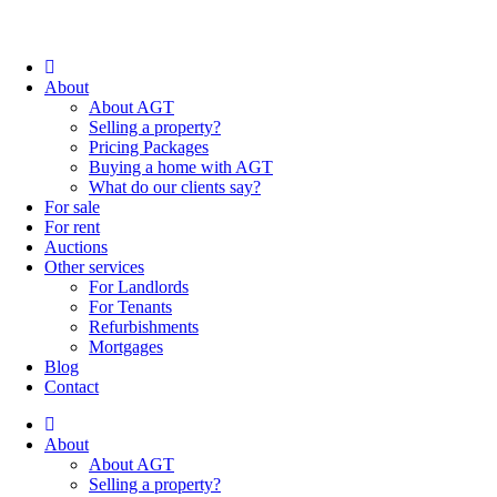
About
About AGT
Selling a property?
Pricing Packages
Buying a home with AGT
What do our clients say?
For sale
For rent
Auctions
Other services
For Landlords
For Tenants
Refurbishments
Mortgages
Blog
Contact
About
About AGT
Selling a property?