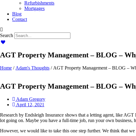
Refurbishments
Mortgages
Blog
Contact
Search
AGT Property Management – BLOG – Why 
Home
/
Adam's Thoughts
/ AGT Property Management – BLOG – Why
AGT Property Management – BLOG – Why 
Adam Gregory
April 12, 2021
Research by Endsleigh Insurance shows that a letting agent, like AGT 
lot going on. Maybe you have a full-time job, run your own business, 
However, we would like to take this one step further. We think that we 