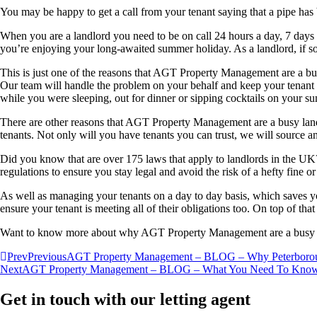
You may be happy to get a call from your tenant saying that a pipe has
When you are a landlord you need to be on call 24 hours a day, 7 days 
you’re enjoying your long-awaited summer holiday. As a landlord, if s
This is just one of the reasons that AGT Property Management are a busy
Our team will handle the problem on your behalf and keep your tenant 
while you were sleeping, out for dinner or sipping cocktails on your su
There are other reasons that AGT Property Management are a busy landlo
tenants. Not only will you have tenants you can trust, we will source a
Did you know that are over 175 laws that apply to landlords in the UK
regulations to ensure you stay legal and avoid the risk of a hefty fine or
As well as managing your tenants on a day to day basis, which saves yo
ensure your tenant is meeting all of their obligations too. On top of tha
Want to know more about why AGT Property Management are a busy land
Prev
Previous
AGT Property Management – BLOG – Why Peterboroug
Next
AGT Property Management – BLOG – What You Need To Know A
Get in touch with our letting agent