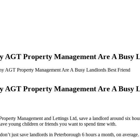
AGT Property Management Are A Busy La
 AGT Property Management Are A Busy Landlords Best Friend
AGT Property Management Are A Busy La
Property Management and Lettings Ltd, save a landlord around six hour
have young children or friends you want to spend time with.
don’t just save landlords in Peterborough 6 hours a month, on average. W