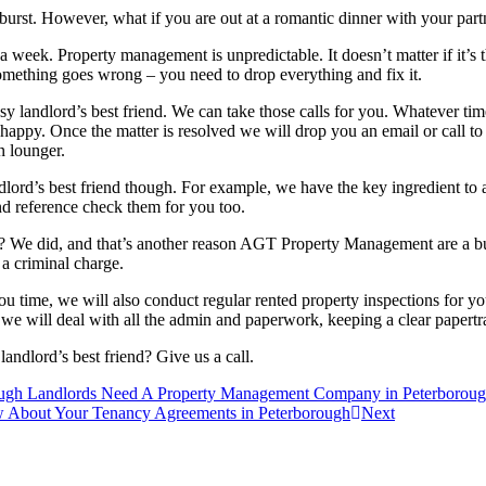
 burst. However, what if you are out at a romantic dinner with your par
a week. Property management is unpredictable. It doesn’t matter if it’s
omething goes wrong – you need to drop everything and fix it.
 landlord’s best friend. We can take those calls for you. Whatever time 
happy. Once the matter is resolved we will drop you an email or call 
n lounger.
rd’s best friend though. For example, we have the key ingredient to a s
nd reference check them for you too.
? We did, and that’s another reason AGT Property Management are a bus
 a criminal charge.
u time, we will also conduct regular rented property inspections for yo
t we will deal with all the admin and paperwork, keeping a clear papertra
lord’s best friend? Give us a call.
h Landlords Need A Property Management Company in Peterborou
bout Your Tenancy Agreements in Peterborough
Next