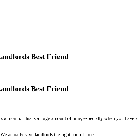
ndlords Best Friend
ndlords Best Friend
s a month. This is a huge amount of time, especially when you have a
e actually save landlords the right sort of time.