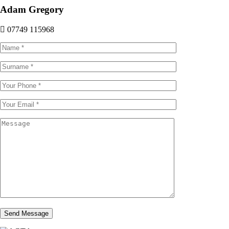
Adam Gregory
07749 115968