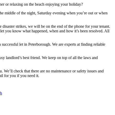
tner or relaxing on the beach enjoying your holiday?
 the middle of the night, Saturday evening when you’re out or when
disaster strikes, we will be on the end of the phone for your tenant.
to let you know what happened, when and how it’s been resolved. All
uccessful let in Peterborough. We are experts at finding reliable
y landlord’s best friend. We keep on top of all the laws and
u. We’ll check that there are no maintenance or safety issues and
il for you if you need it.
gh