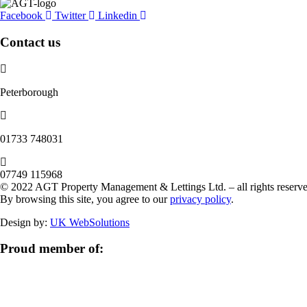
Facebook
Twitter
Linkedin
Contact us
Peterborough
‭01733 748031‬
07749 115968
© 2022 AGT Property Management & Lettings Ltd. – all rights reserve
By browsing this site, you agree to our
privacy policy
.
Design by:
UK WebSolutions
Proud member of: