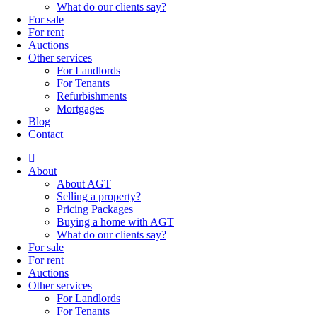
What do our clients say?
For sale
For rent
Auctions
Other services
For Landlords
For Tenants
Refurbishments
Mortgages
Blog
Contact
About
About AGT
Selling a property?
Pricing Packages
Buying a home with AGT
What do our clients say?
For sale
For rent
Auctions
Other services
For Landlords
For Tenants