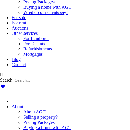
Pricing Packages
Buying a home with AGT
What do our clients say?
For sale
For rent
Auctions
Other services
For Landlords
For Tenants
Refurbishments
Mortgages
Blog
Contact
Search
About
About AGT
Selling a property?
Pricing Packages
Buying a home with AGT