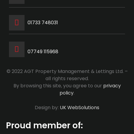
‭01733 748031‬
07749 115968
© 2022 AGT Property Management & Lettings Ltd. –
all rights reserved.
By browsing this site, you agree to our
privacy
policy
.
Design by:
UK WebSolutions
Proud member of: