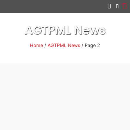
Other services
AGTPML News
Home
/
AGTPML News
/ Page 2