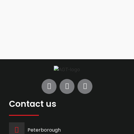
Contact us
Peterborough