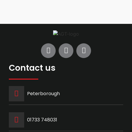
Contact us
Peterborough
‭01733 748031‬