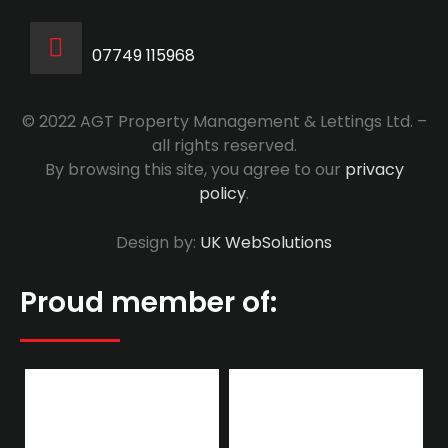
07749 115968
© 2022 AGT Property Management & Lettings Ltd. –
all rights reserved.
By browsing this site, you agree to our
privacy
policy
.
Design by:
UK WebSolutions
Proud member of: