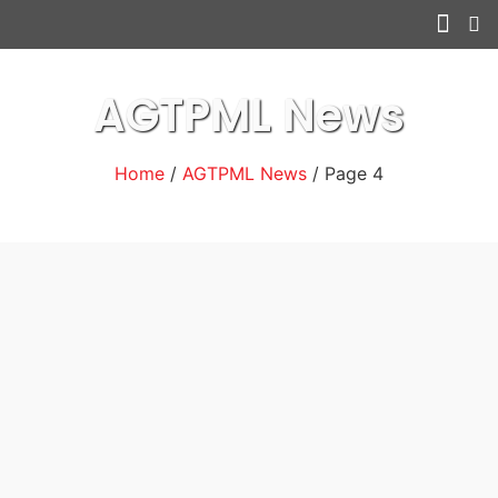
Other serv
AGTPML News
Home
/
AGTPML News
/ Page 4