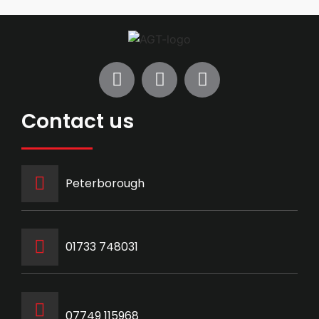
Contact us
Peterborough
‭01733 748031‬
07749 115968