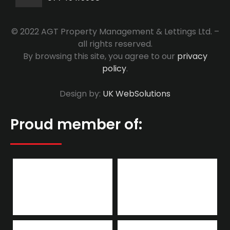
© 2022 AGT Property Management & Lettings Ltd. –
all rights reserved.
By browsing this site, you agree to our
privacy
policy
.
Design by:
UK WebSolutions
Proud member of: