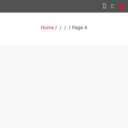
Other services
Home
/
/
/ / Page 4