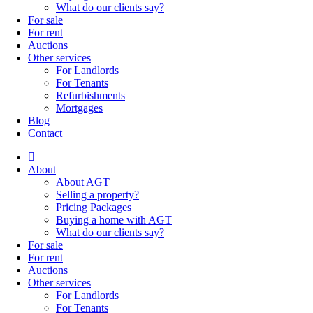
What do our clients say?
For sale
For rent
Auctions
Other services
For Landlords
For Tenants
Refurbishments
Mortgages
Blog
Contact
About
About AGT
Selling a property?
Pricing Packages
Buying a home with AGT
What do our clients say?
For sale
For rent
Auctions
Other services
For Landlords
For Tenants