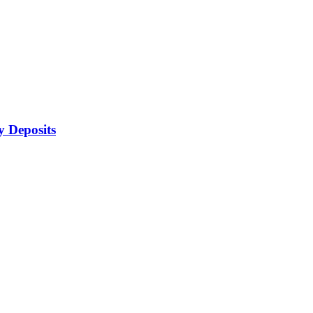
 Deposits