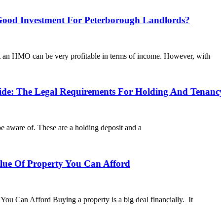
od Investment For Peterborough Landlords?
at an HMO can be very profitable in terms of income. However, with
: The Legal Requirements For Holding And Tenancy
be aware of. These are a holding deposit and a
e Of Property You Can Afford
Can Afford Buying a property is a big deal financially. It