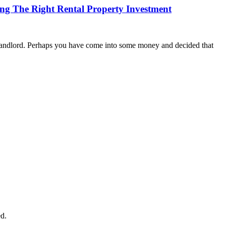
g The Right Rental Property Investment
 landlord. Perhaps you have come into some money and decided that
d.