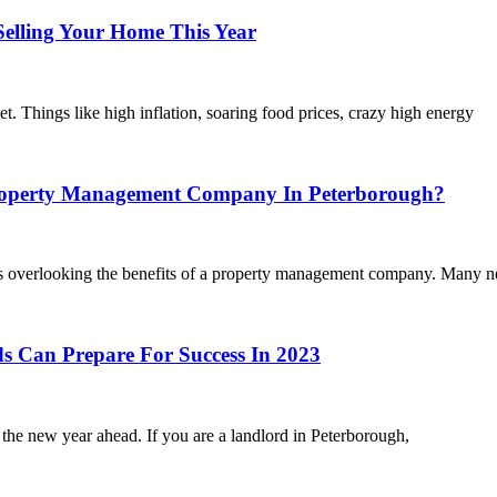
lling Your Home This Year
et. Things like high inflation, soaring food prices, crazy high energy
operty Management Company In Peterborough?
 is overlooking the benefits of a property management company. Many n
Can Prepare For Success In 2023
the new year ahead. If you are a landlord in Peterborough,