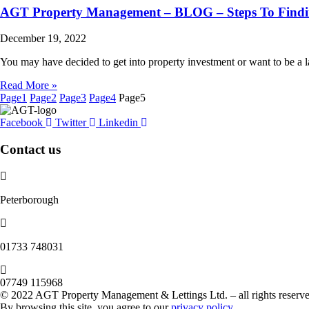
AGT Property Management – BLOG – Steps To Findin
December 19, 2022
You may have decided to get into property investment or want to be a
Read More »
Page
1
Page
2
Page
3
Page
4
Page
5
Facebook
Twitter
Linkedin
Contact us
Peterborough
‭01733 748031‬
07749 115968
© 2022 AGT Property Management & Lettings Ltd. – all rights reserve
By browsing this site, you agree to our
privacy policy
.