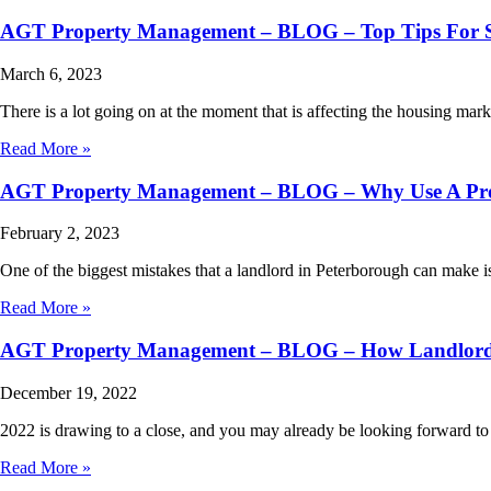
AGT Property Management – BLOG – Top Tips For Se
March 6, 2023
There is a lot going on at the moment that is affecting the housing mark
Read More »
AGT Property Management – BLOG – Why Use A Pr
February 2, 2023
One of the biggest mistakes that a landlord in Peterborough can make
Read More »
AGT Property Management – BLOG – How Landlords 
December 19, 2022
2022 is drawing to a close, and you may already be looking forward to 
Read More »