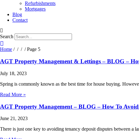
Refurbishments
Mortgages
Blog
Contact
Search
Home
/
/
/ / Page 5
AGT Property Management & Lettings – BLOG – Ho
July 18, 2023
Spring is commonly known as the best time for house buying. However,
Read More »
AGT Property Management – BLOG – How To Avoid 
June 21, 2023
There is just one key to avoiding tenancy deposit disputes between a l