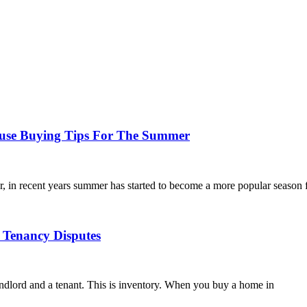
use Buying Tips For The Summer
 in recent years summer has started to become a more popular season 
Tenancy Disputes
andlord and a tenant. This is inventory. When you buy a home in