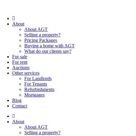
About
About AGT
Selling a property?
Pricing Packages
Buying a home with AGT
What do our clients say?
For sale
For rent
Auctions
Other services
For Landlords
For Tenants
Refurbishments
Mortgages
Blog
Contact
About
About AGT
Selling a property?