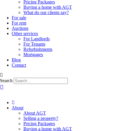
Pricing Packages
Buying a home with AGT
What do our clients say?
For sale
For rent
Auctions
Other services
For Landlords
For Tenants
Refurbishments
Mortgages
Blog
Contact
Search
About
About AGT
Selling a property?
Pricing Packages
Buying a home with AGT