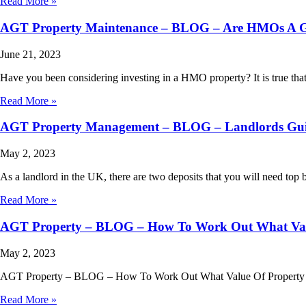
Read More »
AGT Property Maintenance – BLOG – Are HMOs A Go
June 21, 2023
Have you been considering investing in a HMO property? It is true th
Read More »
AGT Property Management – BLOG – Landlords Guide
May 2, 2023
As a landlord in the UK, there are two deposits that you will need top 
Read More »
AGT Property – BLOG – How To Work Out What Valu
May 2, 2023
AGT Property – BLOG – How To Work Out What Value Of Property You 
Read More »