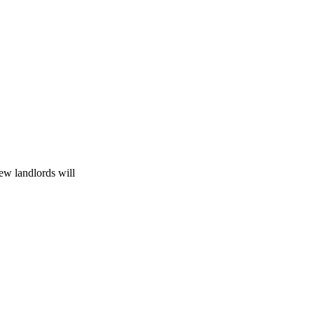
ew landlords will